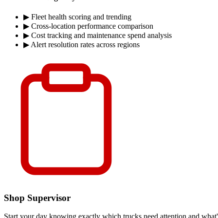
▶
Fleet health scoring and trending
▶
Cross-location performance comparison
▶
Cost tracking and maintenance spend analysis
▶
Alert resolution rates across regions
Shop Supervisor
Start your day knowing exactly which trucks need attention and what's