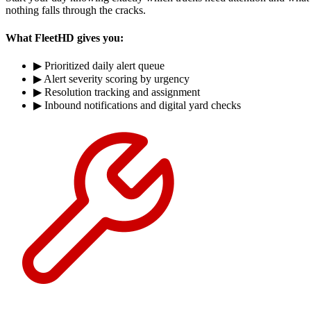
nothing falls through the cracks.
What FleetHD gives you:
▶
Prioritized daily alert queue
▶
Alert severity scoring by urgency
▶
Resolution tracking and assignment
▶
Inbound notifications and digital yard checks