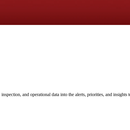
nspection, and operational data into the alerts, priorities, and insights 