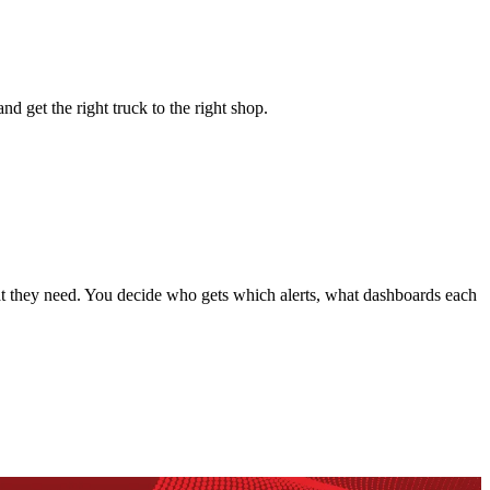
nd get the right truck to the right shop.
hat they need. You decide who gets which alerts, what dashboards each