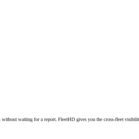
 — without waiting for a report. FleetHD gives you the cross-fleet visibil