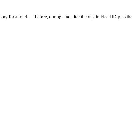
story for a truck — before, during, and after the repair. FleetHD puts the