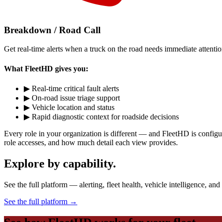
Breakdown / Road Call
Get real-time alerts when a truck on the road needs immediate attention
What FleetHD gives you:
▶
Real-time critical fault alerts
▶
On-road issue triage support
▶
Vehicle location and status
▶
Rapid diagnostic context for roadside decisions
Every role in your organization is different — and FleetHD is configu
role accesses, and how much detail each view provides.
Explore by capability.
See the full platform — alerting, fleet health, vehicle intelligence, an
See the full platform
→