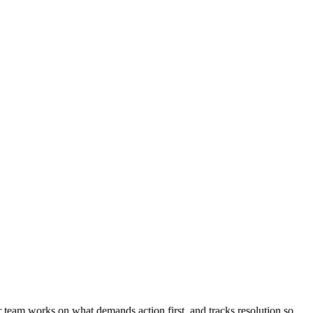
r team works on what demands action first, and tracks resolution so