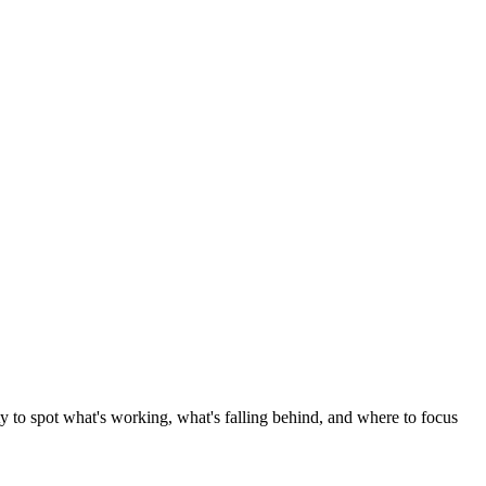
ity to spot what's working, what's falling behind, and where to focus