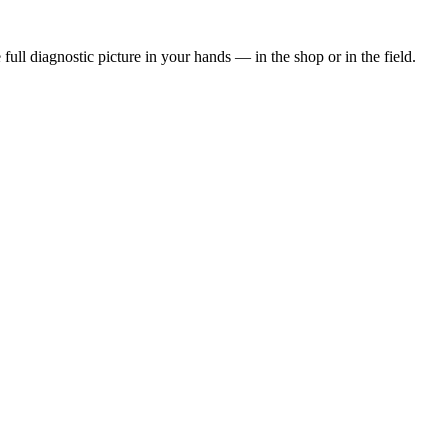
 full diagnostic picture in your hands — in the shop or in the field.