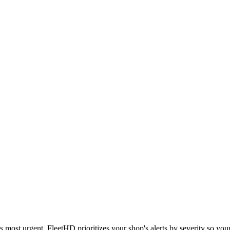
 most urgent. FleetHD prioritizes your shop's alerts by severity so you