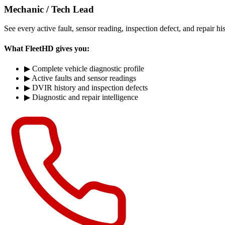
Mechanic / Tech Lead
See every active fault, sensor reading, inspection defect, and repair hi
What FleetHD gives you:
▶
Complete vehicle diagnostic profile
▶
Active faults and sensor readings
▶
DVIR history and inspection defects
▶
Diagnostic and repair intelligence