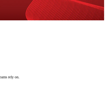
teams rely on.