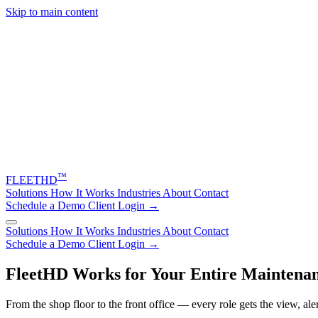
Skip to main content
™
FLEET
HD
Solutions
How It Works
Industries
About
Contact
Schedule a Demo
Client Login →
Solutions
How It Works
Industries
About
Contact
Schedule a Demo
Client Login →
FleetHD Works for Your Entire Maintenan
From the shop floor to the front office — every role gets the view, ale