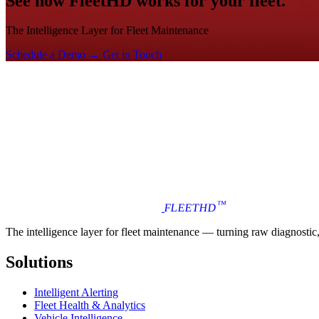
See how FleetHD works for your fleet.
The Intelligence Layer for Fleet Maintenance
Schedule a Demo →
Get in Touch
™
FLEET
HD
The intelligence layer for fleet maintenance — turning raw diagnostic, i
Solutions
Intelligent Alerting
Fleet Health & Analytics
Vehicle Intelligence