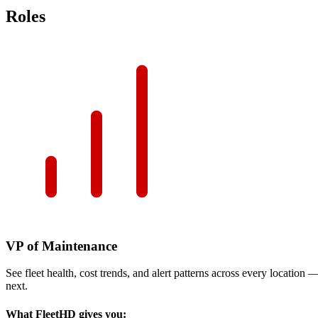
Roles
VP of Maintenance
See fleet health, cost trends, and alert patterns across every location
next.
What FleetHD gives you: