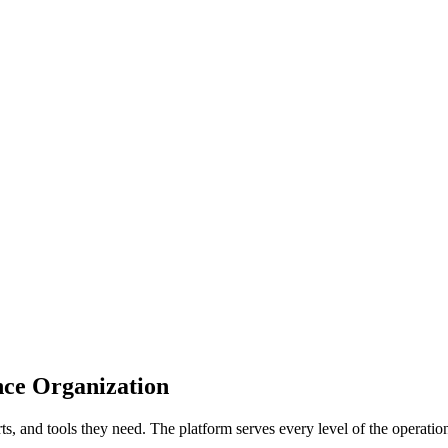
ce Organization
rts, and tools they need. The platform serves every level of the operatio