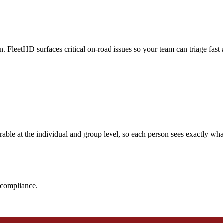
. FleetHD surfaces critical on-road issues so your team can triage fast a
rable at the individual and group level, so each person sees exactly w
d compliance.