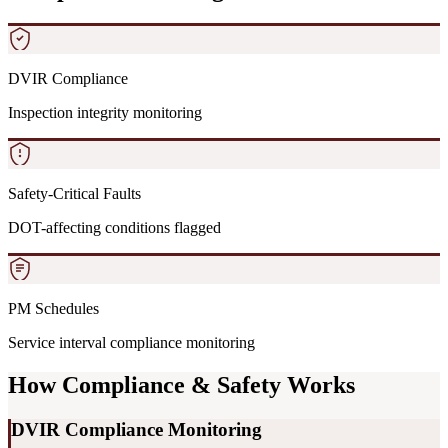
DVIR Compliance
Inspection integrity monitoring
Safety-Critical Faults
DOT-affecting conditions flagged
PM Schedules
Service interval compliance monitoring
How Compliance & Safety Works
DVIR Compliance Monitoring