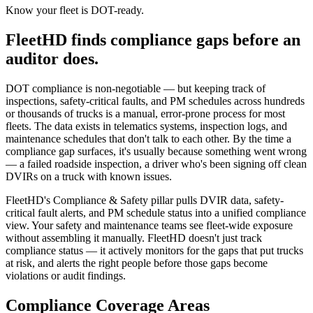
Know your fleet is DOT-ready.
FleetHD finds compliance gaps before an
auditor does.
DOT compliance is non-negotiable — but keeping track of
inspections, safety-critical faults, and PM schedules across hundreds
or thousands of trucks is a manual, error-prone process for most
fleets. The data exists in telematics systems, inspection logs, and
maintenance schedules that don't talk to each other. By the time a
compliance gap surfaces, it's usually because something went wrong
— a failed roadside inspection, a driver who's been signing off clean
DVIRs on a truck with known issues.
FleetHD's Compliance & Safety pillar pulls DVIR data, safety-
critical fault alerts, and PM schedule status into a unified compliance
view. Your safety and maintenance teams see fleet-wide exposure
without assembling it manually. FleetHD doesn't just track
compliance status — it actively monitors for the gaps that put trucks
at risk, and alerts the right people before those gaps become
violations or audit findings.
Compliance Coverage Areas