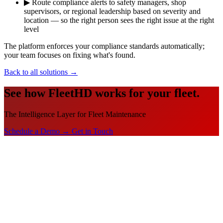
▶
Route compliance alerts to safety managers, shop
supervisors, or regional leadership based on severity and
location — so the right person sees the right issue at the right
level
The platform enforces your compliance standards automatically;
your team focuses on fixing what's found.
Back to all solutions
→
See how FleetHD works for your fleet.
The Intelligence Layer for Fleet Maintenance
Schedule a Demo →
Get in Touch