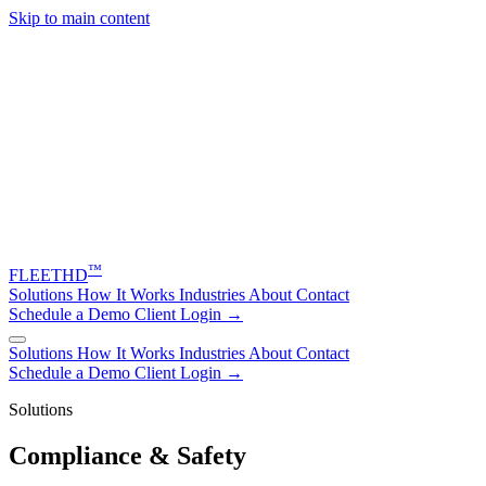
Skip to main content
™
FLEET
HD
Solutions
How It Works
Industries
About
Contact
Schedule a Demo
Client Login →
Solutions
How It Works
Industries
About
Contact
Schedule a Demo
Client Login →
Solutions
Compliance & Safety