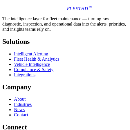
™
FLEET
HD
The intelligence layer for fleet maintenance — turning raw
diagnostic, inspection, and operational data into the alerts, priorities,
and insights teams rely on.
Solutions
Intelligent Alerting
Fleet Health & Analytics
Vehicle Intelligence
Compliance & Safety
Integrations
Company
About
Industries
News
Contact
Connect