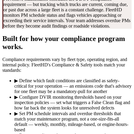
requirement — but tracking which trucks are current, coming due,
or past due across a large fleet is a constant challenge. FleetHD
monitors PM schedule status and flags vehicles approaching or
exceeding their service intervals. Your team addresses overdue PMs
before they become audit findings or roadside violations.
Built for how your compliance program
works.
Compliance requirements vary by fleet type, operating region, and
internal policy. FleetHD's Compliance & Safety tools match your
standards:
▶
Define which fault conditions are classified as safety-
critical for your operation — an emissions code that's advisory
for one fleet may be a mandatory-pull for another
▶
Configure DVIR monitoring thresholds based on your
inspection policies — set what triggers a False Clean flag and
how far back the system looks for unresolved defects
▶
Set PM schedule intervals and overdue thresholds that
match your maintenance program, not a one-size-fits-all
default — weekly, monthly, mileage-based, or engine-hours-
based