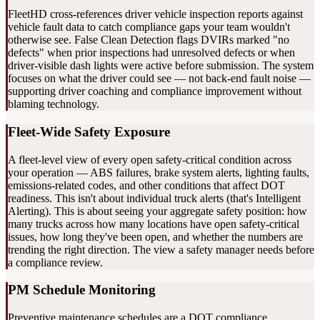
FleetHD cross-references driver vehicle inspection reports against
vehicle fault data to catch compliance gaps your team wouldn't
otherwise see. False Clean Detection flags DVIRs marked "no
defects" when prior inspections had unresolved defects or when
driver-visible dash lights were active before submission. The system
focuses on what the driver could see — not back-end fault noise —
supporting driver coaching and compliance improvement without
blaming technology.
Fleet-Wide Safety Exposure
A fleet-level view of every open safety-critical condition across
your operation — ABS failures, brake system alerts, lighting faults,
emissions-related codes, and other conditions that affect DOT
readiness. This isn't about individual truck alerts (that's Intelligent
Alerting). This is about seeing your aggregate safety position: how
many trucks across how many locations have open safety-critical
issues, how long they've been open, and whether the numbers are
trending the right direction. The view a safety manager needs before
a compliance review.
PM Schedule Monitoring
Preventive maintenance schedules are a DOT compliance