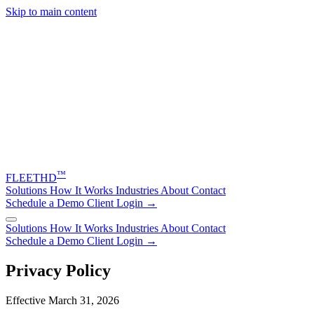
Skip to main content
™
FLEET
HD
Solutions
How It Works
Industries
About
Contact
Schedule a Demo
Client Login →
Solutions
How It Works
Industries
About
Contact
Schedule a Demo
Client Login →
Privacy Policy
Effective March 31, 2026