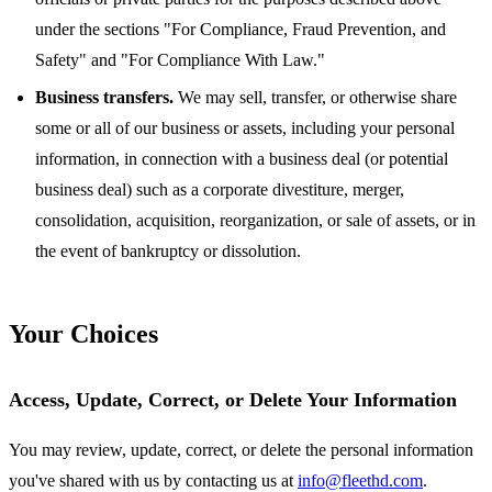
under the sections "For Compliance, Fraud Prevention, and
Safety" and "For Compliance With Law."
Business transfers.
We may sell, transfer, or otherwise share
some or all of our business or assets, including your personal
information, in connection with a business deal (or potential
business deal) such as a corporate divestiture, merger,
consolidation, acquisition, reorganization, or sale of assets, or in
the event of bankruptcy or dissolution.
Your Choices
Access, Update, Correct, or Delete Your Information
You may review, update, correct, or delete the personal information
you've shared with us by contacting us at
info@fleethd.com
.