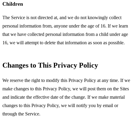
Children
The Service is not directed at, and we do not knowingly collect
personal information from, anyone under the age of 16. If we learn
that we have collected personal information from a child under age
16, we will attempt to delete that information as soon as possible.
Changes to This Privacy Policy
We reserve the right to modify this Privacy Policy at any time. If we
make changes to this Privacy Policy, we will post them on the Sites
and indicate the effective date of the change. If we make material
changes to this Privacy Policy, we will notify you by email or
through the Service.