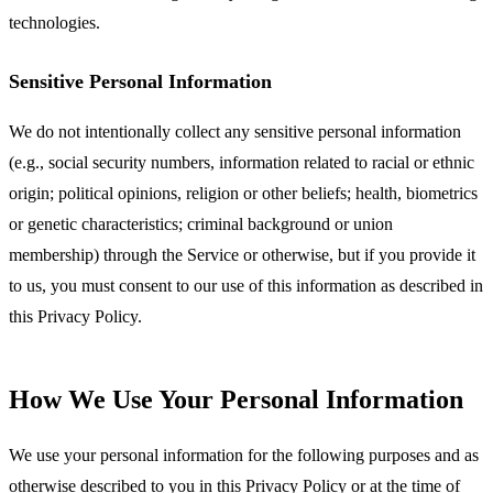
technologies.
Sensitive Personal Information
We do not intentionally collect any sensitive personal information
(e.g., social security numbers, information related to racial or ethnic
origin; political opinions, religion or other beliefs; health, biometrics
or genetic characteristics; criminal background or union
membership) through the Service or otherwise, but if you provide it
to us, you must consent to our use of this information as described in
this Privacy Policy.
How We Use Your Personal Information
We use your personal information for the following purposes and as
otherwise described to you in this Privacy Policy or at the time of