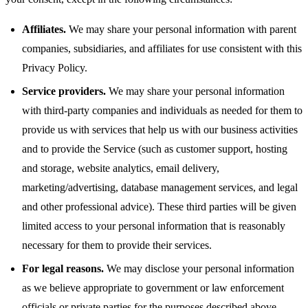
Affiliates.
We may share your personal information with parent
companies, subsidiaries, and affiliates for use consistent with this
Privacy Policy.
Service providers.
We may share your personal information
with third-party companies and individuals as needed for them to
provide us with services that help us with our business activities
and to provide the Service (such as customer support, hosting
and storage, website analytics, email delivery,
marketing/advertising, database management services, and legal
and other professional advice). These third parties will be given
limited access to your personal information that is reasonably
necessary for them to provide their services.
For legal reasons.
We may disclose your personal information
as we believe appropriate to government or law enforcement
officials or private parties for the purposes described above