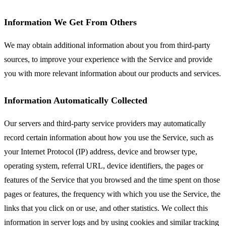
Information We Get From Others
We may obtain additional information about you from third-party
sources, to improve your experience with the Service and provide
you with more relevant information about our products and services.
Information Automatically Collected
Our servers and third-party service providers may automatically
record certain information about how you use the Service, such as
your Internet Protocol (IP) address, device and browser type,
operating system, referral URL, device identifiers, the pages or
features of the Service that you browsed and the time spent on those
pages or features, the frequency with which you use the Service, the
links that you click on or use, and other statistics. We collect this
information in server logs and by using cookies and similar tracking