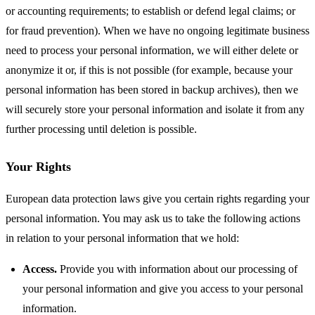
or accounting requirements; to establish or defend legal claims; or
for fraud prevention). When we have no ongoing legitimate business
need to process your personal information, we will either delete or
anonymize it or, if this is not possible (for example, because your
personal information has been stored in backup archives), then we
will securely store your personal information and isolate it from any
further processing until deletion is possible.
Your Rights
European data protection laws give you certain rights regarding your
personal information. You may ask us to take the following actions
in relation to your personal information that we hold:
Access.
Provide you with information about our processing of
your personal information and give you access to your personal
information.