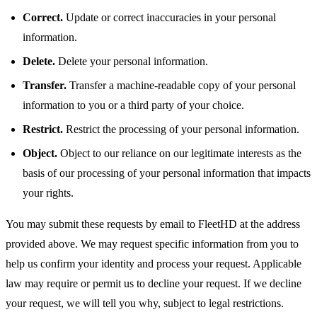
Correct.
Update or correct inaccuracies in your personal
information.
Delete.
Delete your personal information.
Transfer.
Transfer a machine-readable copy of your personal
information to you or a third party of your choice.
Restrict.
Restrict the processing of your personal information.
Object.
Object to our reliance on our legitimate interests as the
basis of our processing of your personal information that impacts
your rights.
You may submit these requests by email to FleetHD at the address
provided above. We may request specific information from you to
help us confirm your identity and process your request. Applicable
law may require or permit us to decline your request. If we decline
your request, we will tell you why, subject to legal restrictions.