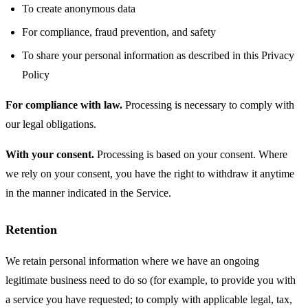
To create anonymous data
For compliance, fraud prevention, and safety
To share your personal information as described in this Privacy
Policy
For compliance with law.
Processing is necessary to comply with
our legal obligations.
With your consent.
Processing is based on your consent. Where
we rely on your consent, you have the right to withdraw it anytime
in the manner indicated in the Service.
Retention
We retain personal information where we have an ongoing
legitimate business need to do so (for example, to provide you with
a service you have requested; to comply with applicable legal, tax,