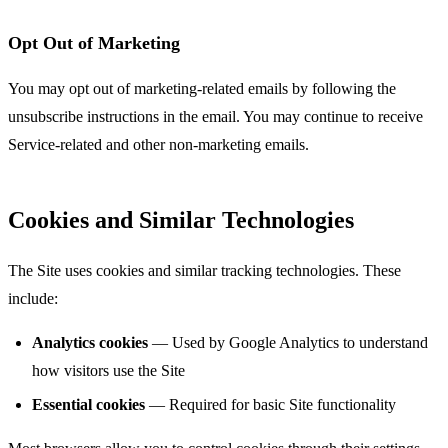
Opt Out of Marketing
You may opt out of marketing-related emails by following the
unsubscribe instructions in the email. You may continue to receive
Service-related and other non-marketing emails.
Cookies and Similar Technologies
The Site uses cookies and similar tracking technologies. These
include:
Analytics cookies
— Used by Google Analytics to understand
how visitors use the Site
Essential cookies
— Required for basic Site functionality