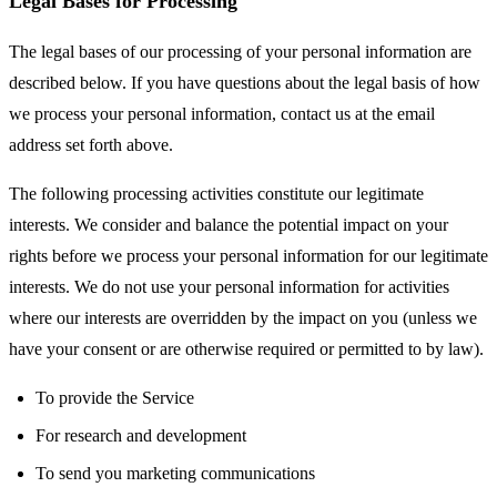
Legal Bases for Processing
The legal bases of our processing of your personal information are
described below. If you have questions about the legal basis of how
we process your personal information, contact us at the email
address set forth above.
The following processing activities constitute our legitimate
interests. We consider and balance the potential impact on your
rights before we process your personal information for our legitimate
interests. We do not use your personal information for activities
where our interests are overridden by the impact on you (unless we
have your consent or are otherwise required or permitted to by law).
To provide the Service
For research and development
To send you marketing communications