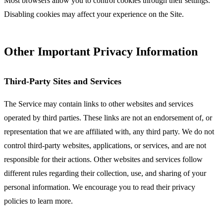
Most browsers allow you to control cookies through their settings.
Disabling cookies may affect your experience on the Site.
Other Important Privacy Information
Third-Party Sites and Services
The Service may contain links to other websites and services
operated by third parties. These links are not an endorsement of, or
representation that we are affiliated with, any third party. We do not
control third-party websites, applications, or services, and are not
responsible for their actions. Other websites and services follow
different rules regarding their collection, use, and sharing of your
personal information. We encourage you to read their privacy
policies to learn more.