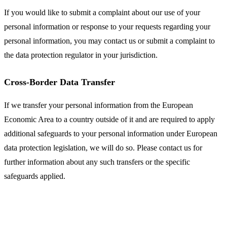
If you would like to submit a complaint about our use of your
personal information or response to your requests regarding your
personal information, you may contact us or submit a complaint to
the data protection regulator in your jurisdiction.
Cross-Border Data Transfer
If we transfer your personal information from the European
Economic Area to a country outside of it and are required to apply
additional safeguards to your personal information under European
data protection legislation, we will do so. Please contact us for
further information about any such transfers or the specific
safeguards applied.