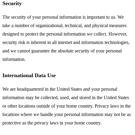
Security
The security of your personal information is important to us. We
take a number of organizational, technical, and physical measures
designed to protect the personal information we collect. However,
security risk is inherent in all internet and information technologies,
and we cannot guarantee the absolute security of your personal
information.
International Data Use
We are headquartered in the United States and your personal
information may be collected, used, and stored in the United States
or other locations outside of your home country. Privacy laws in the
locations where we handle your personal information may not be as
protective as the privacy laws in your home country.