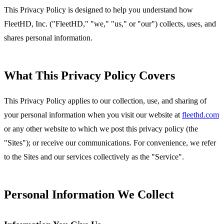
This Privacy Policy is designed to help you understand how
FleetHD, Inc. ("FleetHD," "we," "us," or "our") collects, uses, and
shares personal information.
What This Privacy Policy Covers
This Privacy Policy applies to our collection, use, and sharing of
your personal information when you visit our website at
fleethd.com
or any other website to which we post this privacy policy (the
"Sites"); or receive our communications. For convenience, we refer
to the Sites and our services collectively as the "Service".
Personal Information We Collect