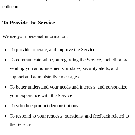
collection:
To Provide the Service
We use your personal information:
To provide, operate, and improve the Service
To communicate with you regarding the Service, including by
sending you announcements, updates, security alerts, and
support and administrative messages
To better understand your needs and interests, and personalize
your experience with the Service
To schedule product demonstrations
To respond to your requests, questions, and feedback related to
the Service