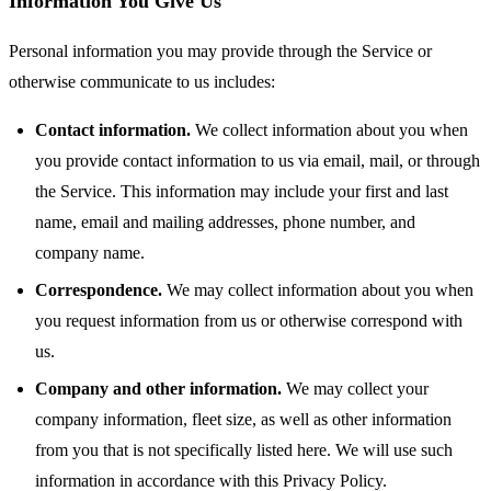
Information You Give Us
Personal information you may provide through the Service or
otherwise communicate to us includes:
Contact information.
We collect information about you when
you provide contact information to us via email, mail, or through
the Service. This information may include your first and last
name, email and mailing addresses, phone number, and
company name.
Correspondence.
We may collect information about you when
you request information from us or otherwise correspond with
us.
Company and other information.
We may collect your
company information, fleet size, as well as other information
from you that is not specifically listed here. We will use such
information in accordance with this Privacy Policy.