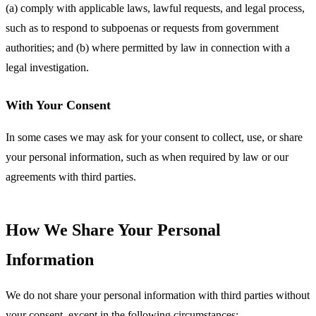
(a) comply with applicable laws, lawful requests, and legal process,
such as to respond to subpoenas or requests from government
authorities; and (b) where permitted by law in connection with a
legal investigation.
With Your Consent
In some cases we may ask for your consent to collect, use, or share
your personal information, such as when required by law or our
agreements with third parties.
How We Share Your Personal
Information
We do not share your personal information with third parties without
your consent, except in the following circumstances: