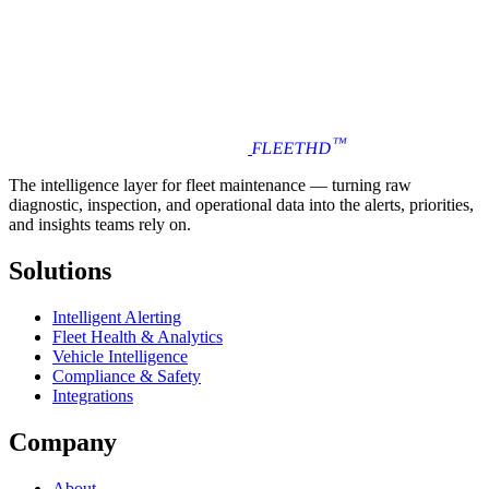
™
FLEET
HD
The intelligence layer for fleet maintenance — turning raw
diagnostic, inspection, and operational data into the alerts, priorities,
and insights teams rely on.
Solutions
Intelligent Alerting
Fleet Health & Analytics
Vehicle Intelligence
Compliance & Safety
Integrations
Company
About