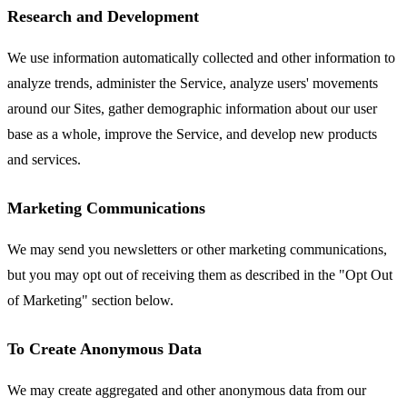
Research and Development
We use information automatically collected and other information to
analyze trends, administer the Service, analyze users' movements
around our Sites, gather demographic information about our user
base as a whole, improve the Service, and develop new products
and services.
Marketing Communications
We may send you newsletters or other marketing communications,
but you may opt out of receiving them as described in the "Opt Out
of Marketing" section below.
To Create Anonymous Data
We may create aggregated and other anonymous data from our