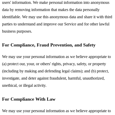
users' information. We make personal information into anonymous
data by removing information that makes the data personally
identifiable. We may use this anonymous data and share it with third
parties to understand and improve our Service and for other lawful
business purposes.
For Compliance, Fraud Prevention, and Safety
We may use your personal information as we believe appropriate to
(a) protect our, your, or others' rights, privacy, safety, or property
(including by making and defending legal claims); and (b) protect,
investigate, and deter against fraudulent, harmful, unauthorized,
unethical, or illegal activity.
For Compliance With Law
We may use your personal information as we believe appropriate to