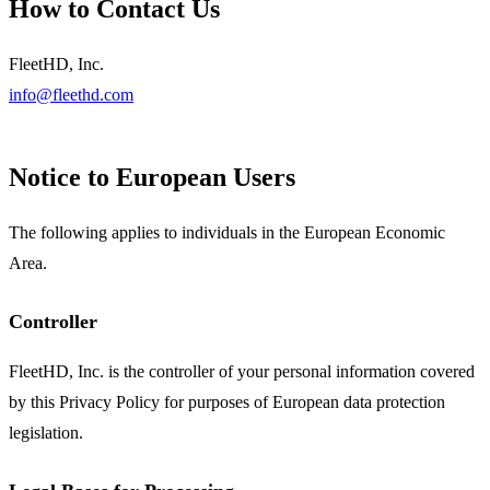
How to Contact Us
FleetHD, Inc.
info@fleethd.com
Notice to European Users
The following applies to individuals in the European Economic
Area.
Controller
FleetHD, Inc. is the controller of your personal information covered
by this Privacy Policy for purposes of European data protection
legislation.