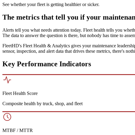
See whether your fleet is getting healthier or sicker.
The metrics that tell you if your maintena
Alerts tell you what needs attention today. Fleet health tells you whet
The data to answer the question is there, but nobody has time to assem
FleetHD's Fleet Health & Analytics gives your maintenance leadership
sensor, inspection, and alert data that drives these metrics, there's no
Key Performance Indicators
Fleet Health Score
Composite health by truck, shop, and fleet
MTBF / MTTR