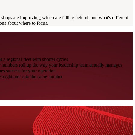
shops are improving, which are falling behind, and what's different
ons about where to focus.
r a regional fleet with shorter cycles
ur numbers roll up the way your leadership team actually manages
es success for your operation
Freightliner into the same number