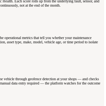
 Health. Each score rolls up from the underlying fault, sensor, and
continuously, not at the end of the month.
 the operational metrics that tell you whether your maintenance
n, asset type, make, model, vehicle age, or time period to isolate
rs the vehicle through geofence detection at your shops — and checks
 No manual data entry required — the platform watches for the outcome