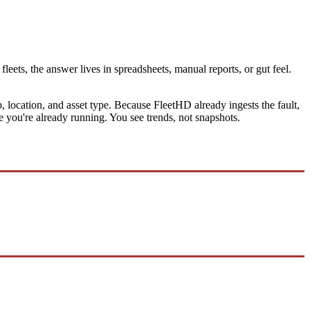
leets, the answer lives in spreadsheets, manual reports, or gut feel.
location, and asset type. Because FleetHD already ingests the fault,
ine you're already running. You see trends, not snapshots.