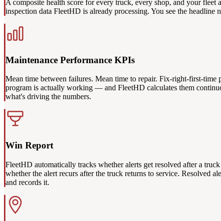
A composite health score for every truck, every shop, and your fleet
inspection data FleetHD is already processing. You see the headline nu
Maintenance Performance KPIs
Mean time between failures. Mean time to repair. Fix-right-first-time 
program is actually working — and FleetHD calculates them continuousl
what's driving the numbers.
Win Report
FleetHD automatically tracks whether alerts get resolved after a truck
whether the alert recurs after the truck returns to service. Resolved 
and records it.