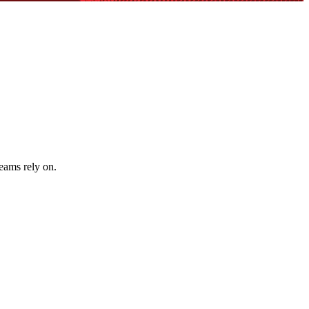
teams rely on.