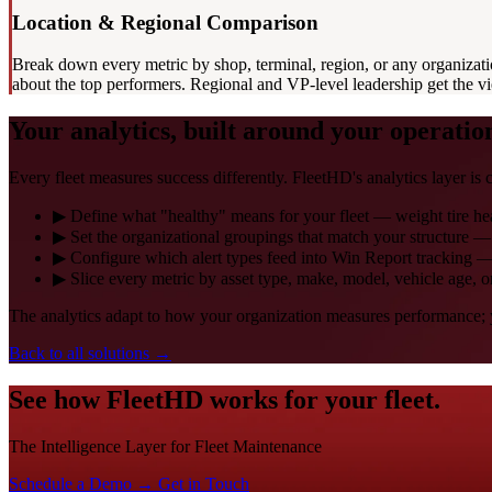
Location & Regional Comparison
Break down every metric by shop, terminal, region, or any organizati
about the top performers. Regional and VP-level leadership get the 
Your analytics, built around your operatio
Every fleet measures success differently. FleetHD's analytics layer is c
▶
Define what "healthy" means for your fleet — weight tire health
▶
Set the organizational groupings that match your structure 
▶
Configure which alert types feed into Win Report tracking —
▶
Slice every metric by asset type, make, model, vehicle age, 
The analytics adapt to how your organization measures performance; y
Back to all solutions
→
See how FleetHD works for your fleet.
The Intelligence Layer for Fleet Maintenance
Schedule a Demo →
Get in Touch