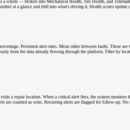
 as a whole — broken into Mechanical Health, Tire Health, and Telematic
mber at a glance and drill into what's driving it. Health scores update 
percentage. Persistent alert rates. Mean miles between faults. These are
y from the data already flowing through the platform. Filter by locatio
 visits a repair location. When a critical alert fires, the system monito
alerts are counted as wins. Recurring alerts are flagged for follow-up.