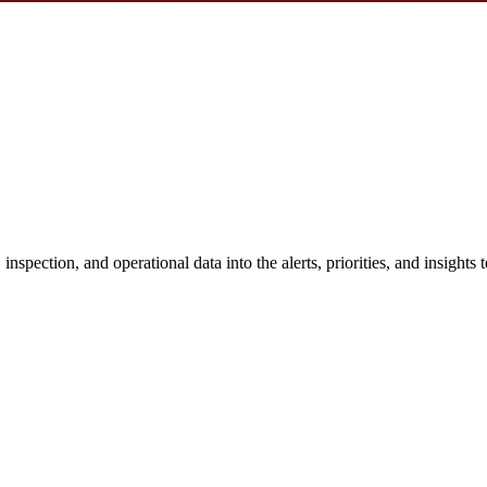
nspection, and operational data into the alerts, priorities, and insights 