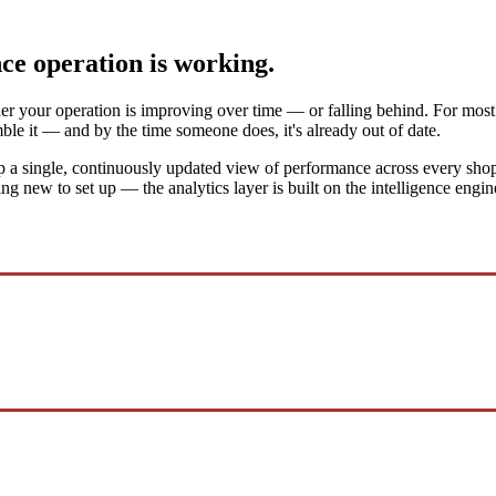
nce operation is working.
her your operation is improving over time — or falling behind. For most f
ble it — and by the time someone does, it's already out of date.
 a single, continuously updated view of performance across every shop, 
thing new to set up — the analytics layer is built on the intelligence eng