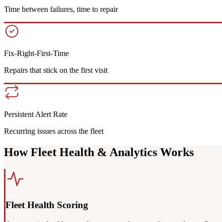
Time between failures, time to repair
Fix-Right-First-Time
Repairs that stick on the first visit
Persistent Alert Rate
Recurring issues across the fleet
How Fleet Health & Analytics Works
Fleet Health Scoring