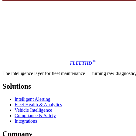
™
FLEET
HD
The intelligence layer for fleet maintenance — turning raw diagnostic, i
Solutions
Intelligent Alerting
Fleet Health & Analytics
Vehicle Intelligence
Compliance & Safety
Integrations
Company