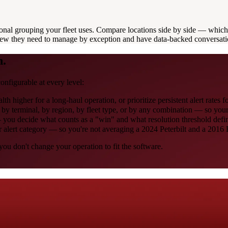
onal grouping your fleet uses. Compare locations side by side — which 
view they need to manage by exception and have data-backed conversati
n.
onfigurable at every level:
 higher for a long-haul operation, or prioritize persistent alert rates fo
— by terminal, by region, by fleet type, or by any combination — so yo
 you decide what counts as a "win" and what resolution threshold defin
or alert category — so you're not averaging a 2024 Peterbilt and a 2016 
ou don't change your operation to fit the software.