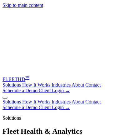
Skip to main content
™
FLEET
HD
Solutions
How It Works
Industries
About
Contact
Schedule a Demo
Client Login →
Solutions
How It Works
Industries
About
Contact
Schedule a Demo
Client Login →
Solutions
Fleet Health & Analytics