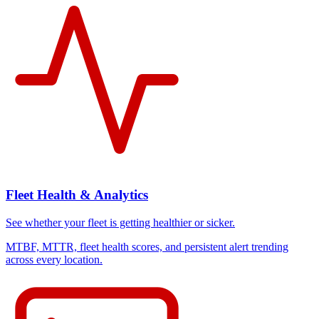
Fleet Health & Analytics
See whether your fleet is getting healthier or sicker.
MTBF, MTTR, fleet health scores, and persistent alert trending
across every location.