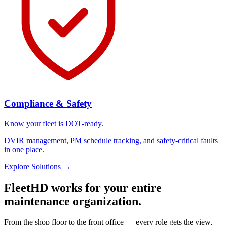
Compliance & Safety
Know your fleet is DOT-ready.
DVIR management, PM schedule tracking, and safety-critical faults
in one place.
Explore Solutions
→
FleetHD works for your entire
maintenance organization.
From the shop floor to the front office — every role gets the view,