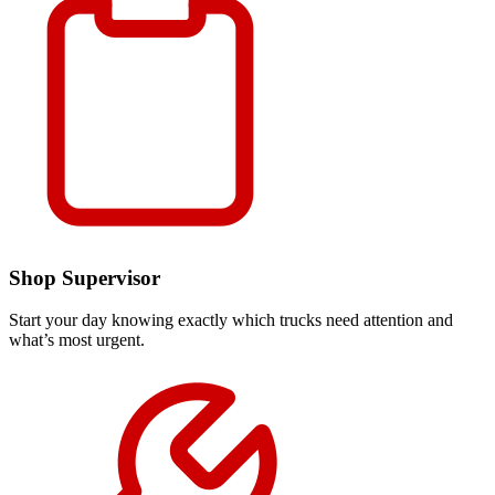
Shop Supervisor
Start your day knowing exactly which trucks need attention and
what’s most urgent.