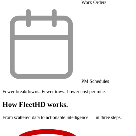
Work Orders
PM Schedules
Fewer breakdowns. Fewer tows. Lower cost per mile.
How FleetHD works.
From scattered data to actionable intelligence — in three steps.