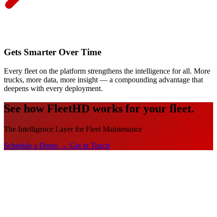
Gets Smarter Over Time
Every fleet on the platform strengthens the intelligence for all. More
trucks, more data, more insight — a compounding advantage that
deepens with every deployment.
See how FleetHD works for your fleet.
The Intelligence Layer for Fleet Maintenance
Schedule a Demo →
Get in Touch