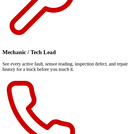
Mechanic / Tech Lead
See every active fault, sensor reading, inspection defect, and repair
history for a truck before you touch it.