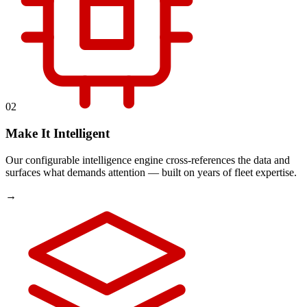
02
Make It Intelligent
Our configurable intelligence engine cross-references the data and
surfaces what demands attention — built on years of fleet expertise.
→