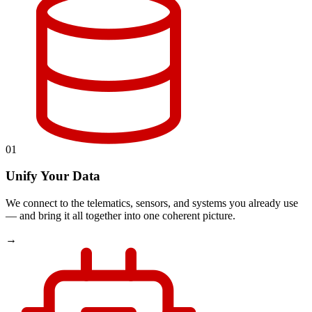
01
Unify Your Data
We connect to the telematics, sensors, and systems you already use
— and bring it all together into one coherent picture.
→