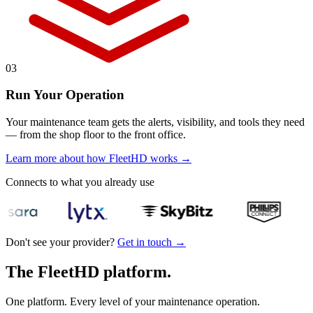
03
Run Your Operation
Your maintenance team gets the alerts, visibility, and tools they need
— from the shop floor to the front office.
Learn more about how FleetHD works
→
Connects to what you already use
Don't see your provider?
Get in touch
→
The FleetHD platform.
One platform. Every level of your maintenance operation.