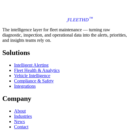
™
FLEET
HD
The intelligence layer for fleet maintenance — turning raw
diagnostic, inspection, and operational data into the alerts, priorities,
and insights teams rely on.
Solutions
Intelligent Alerting
Fleet Health & Analytics
Vehicle Intelligence
Compliance & Safety
Integrations
Company
About
Industries
News
Contact