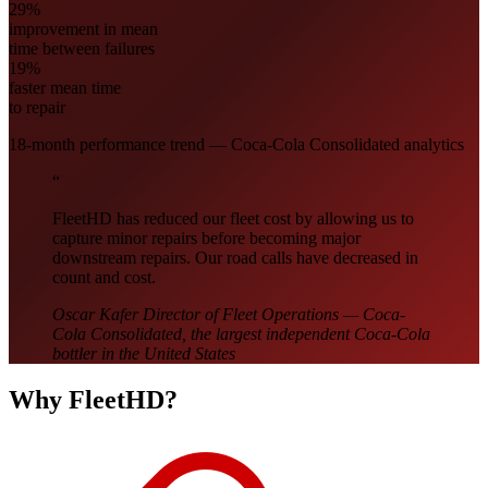
29%
improvement in mean
time between failures
19%
faster mean time
to repair
18-month performance trend — Coca-Cola Consolidated analytics
“
FleetHD has reduced our fleet cost by allowing us to
capture minor repairs before becoming major
downstream repairs. Our road calls have decreased in
count and cost.
Oscar Kafer
Director of Fleet Operations — Coca-
Cola Consolidated, the largest independent Coca-Cola
bottler in the United States
Why FleetHD?