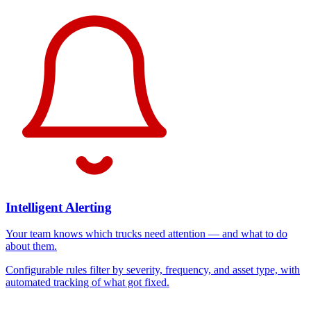
Intelligent Alerting
Your team knows which trucks need attention — and what to do
about them.
Configurable rules filter by severity, frequency, and asset type, with
automated tracking of what got fixed.