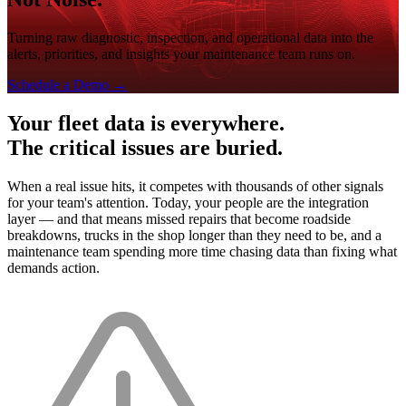
Turning raw diagnostic, inspection, and operational data into the
alerts, priorities, and insights your maintenance team runs on.
Schedule a Demo
→
Your fleet data is everywhere.
The critical issues are buried.
When a real issue hits, it competes with thousands of other signals
for your team's attention. Today, your people are the integration
layer — and that means missed repairs that become roadside
breakdowns, trucks in the shop longer than they need to be, and a
maintenance team spending more time chasing data than fixing what
demands action.