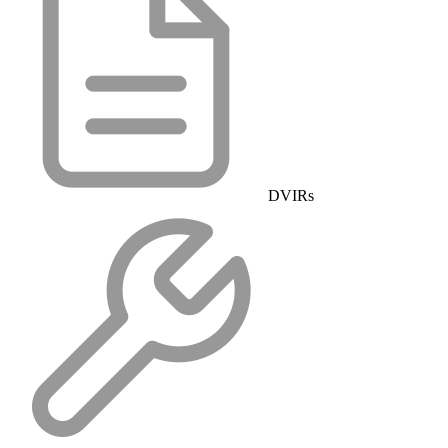
DVIRs