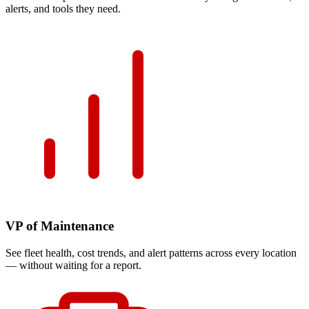
alerts, and tools they need.
VP of Maintenance
See fleet health, cost trends, and alert patterns across every location
— without waiting for a report.