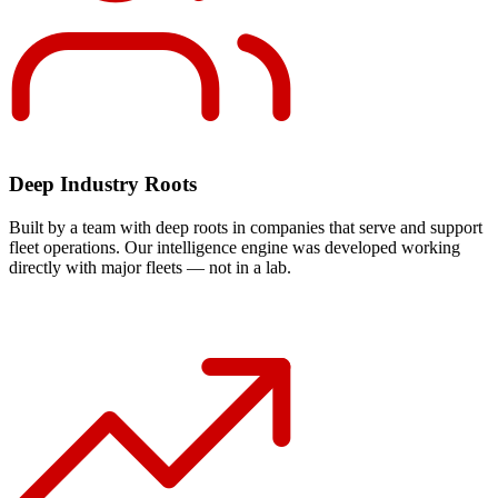
Deep Industry Roots
Built by a team with deep roots in companies that serve and support
fleet operations. Our intelligence engine was developed working
directly with major fleets — not in a lab.