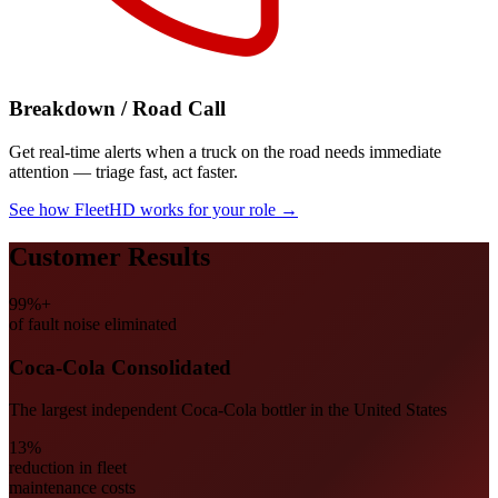
Breakdown / Road Call
Get real-time alerts when a truck on the road needs immediate
attention — triage fast, act faster.
See how FleetHD works for your role
→
Customer Results
99%+
of fault noise eliminated
Coca-Cola Consolidated
The largest independent Coca-Cola bottler in the United States
13%
reduction in fleet
maintenance costs