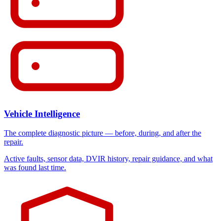
Vehicle Intelligence
The complete diagnostic picture — before, during, and after the
repair.
Active faults, sensor data, DVIR history, repair guidance, and what
was found last time.