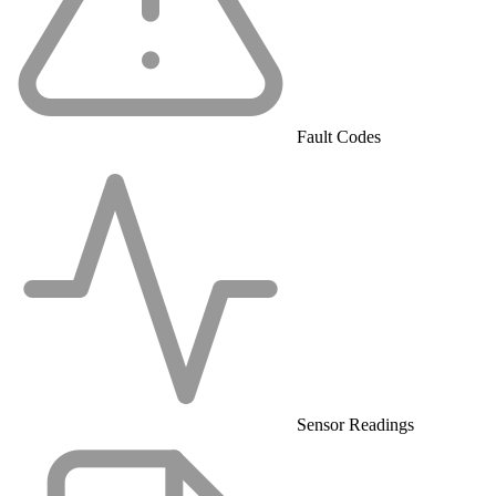
Fault Codes
Sensor Readings