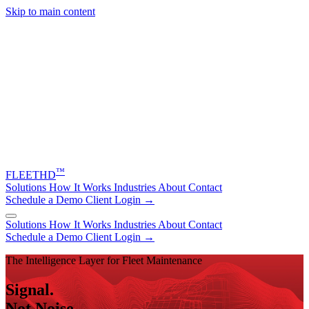
Skip to main content
™
FLEET
HD
Solutions
How It Works
Industries
About
Contact
Schedule a Demo
Client Login →
Solutions
How It Works
Industries
About
Contact
Schedule a Demo
Client Login →
The Intelligence Layer for Fleet Maintenance
Signal.
Not Noise.