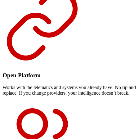
Open Platform
Works with the telematics and systems you already have. No rip and
replace. If you change providers, your intelligence doesn’t break.